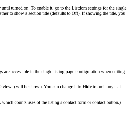
r until turned on. To enable it, go to the Listdom settings for the single
er to show a section title (defaults to Off). If showing the title, you
s are accessible in the single listing page configuration when editing
 0 views) will be shown. You can change it to
Hide
to omit any stat
 which counts uses of the listing’s contact form or contact button.)