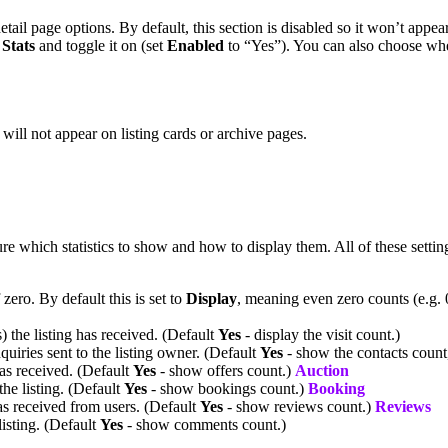
detail page options. By default, this section is disabled so it won’t appea
d
Stats
and toggle it on (set
Enabled
to “Yes”). You can also choose wheth
t will not appear on listing cards or archive pages.
e which statistics to show and how to display them. All of these setting
zero. By default this is set to
Display
, meaning even zero counts (e.g.
) the listing has received. (Default
Yes
- display the visit count.)
uiries sent to the listing owner. (Default
Yes
- show the contacts count,
has received. (Default
Yes
- show offers count.)
Auction
he listing. (Default
Yes
- show bookings count.)
Booking
as received from users. (Default
Yes
- show reviews count.)
Reviews
isting. (Default
Yes
- show comments count.)