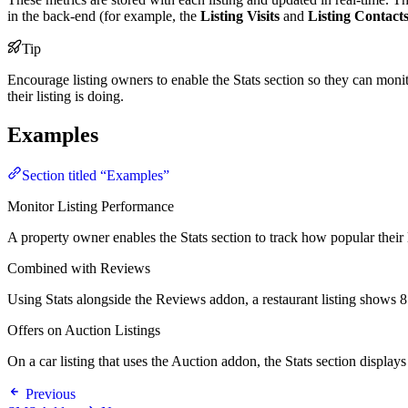
in the back-end (for example, the
Listing Visits
and
Listing Contact
Tip
Encourage listing owners to enable the Stats section so they can monit
their listing is doing.
Examples
Section titled “Examples”
Monitor Listing Performance
A property owner enables the Stats section to track how popular their l
Combined with Reviews
Using Stats alongside the Reviews addon, a restaurant listing shows 8
Offers on Auction Listings
On a car listing that uses the Auction addon, the Stats section display
Previous