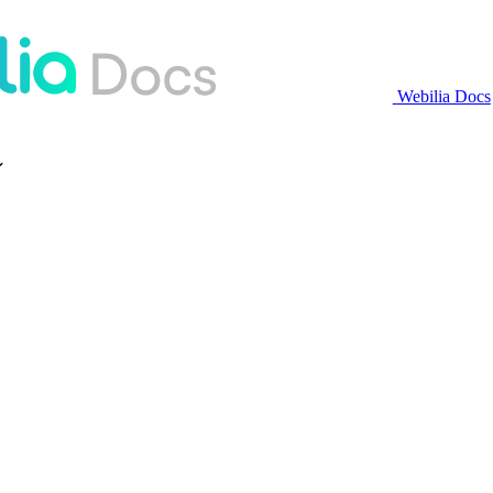
Webilia Docs