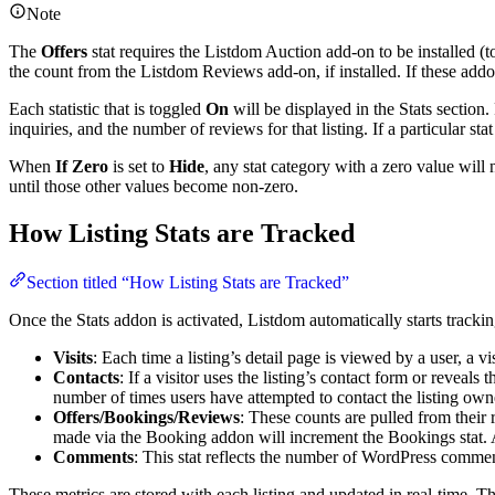
Note
The
Offers
stat requires the Listdom Auction add-on to be installed (t
the count from the Listdom Reviews add-on, if installed. If these addons
Each statistic that is toggled
On
will be displayed in the Stats section.
inquiries, and the number of reviews for that listing. If a particular stat
When
If Zero
is set to
Hide
, any stat category with a zero value will
until those other values become non-zero.
How Listing Stats are Tracked
Section titled “How Listing Stats are Tracked”
Once the Stats addon is activated, Listdom automatically starts trackin
Visits
: Each time a listing’s detail page is viewed by a user, a vi
Contacts
: If a visitor uses the listing’s contact form or reveal
number of times users have attempted to contact the listing own
Offers/Bookings/Reviews
: These counts are pulled from their 
made via the Booking addon will increment the Bookings stat.
Comments
: This stat reflects the number of WordPress comment
These metrics are stored with each listing and updated in real-time. T