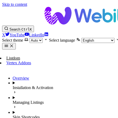
Skip to content
Search
Ctrl
K
X
YouTube
LinkedIn
Select theme
Select language
Listdom
Vertex Addons
Overview
Installation & Activation
Managing Listings
Skin Shortcodes