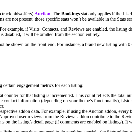
o track bids/offers)
Auction
. The
Bookings
stat only applies if the Li
 are not present, those specific stats won’t be available in the Stats se
 For example, if Visits, Contacts, and Reviews are enabled, the listing d
 is disabled, it will be omitted from the section entirely.
 not be shown on the front-end. For instance, a brand new listing with 0
g certain engagement metrics for each listing:
sit counter for that listing is incremented. This count reflects the total 
s the contact information (depending on your theme’s functionality), Listd
er.
respective addon data. For example, if using the Auction addon, every bi
 Approved user reviews from the Reviews addon contribute to the Revi
s on the listing’s detail page (if comments are enabled on listings). It 
he listing owner does not need to do anything special - the Stats addon 