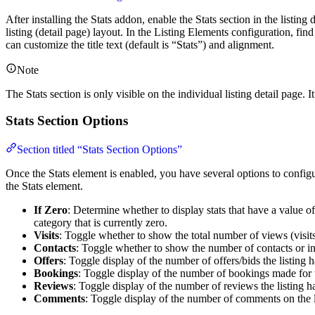
After installing the Stats addon, enable the Stats section in the listing 
listing (detail page) layout. In the Listing Elements configuration, fin
can customize the title text (default is “Stats”) and alignment.
Note
The Stats section is only visible on the individual listing detail page. I
Stats Section Options
Section titled “Stats Section Options”
Once the Stats element is enabled, you have several options to configur
the Stats element.
If Zero
: Determine whether to display stats that have a value of 
category that is currently zero.
Visits
: Toggle whether to show the total number of views (visits
Contacts
: Toggle whether to show the number of contacts or inq
Offers
: Toggle display of the number of offers/bids the listing 
Bookings
: Toggle display of the number of bookings made for t
Reviews
: Toggle display of the number of reviews the listing h
Comments
: Toggle display of the number of comments on the l