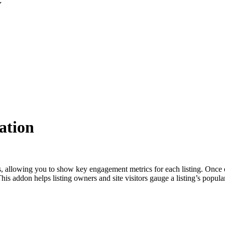
ation
gs, allowing you to show key engagement metrics for each listing. Once 
is addon helps listing owners and site visitors gauge a listing’s popular