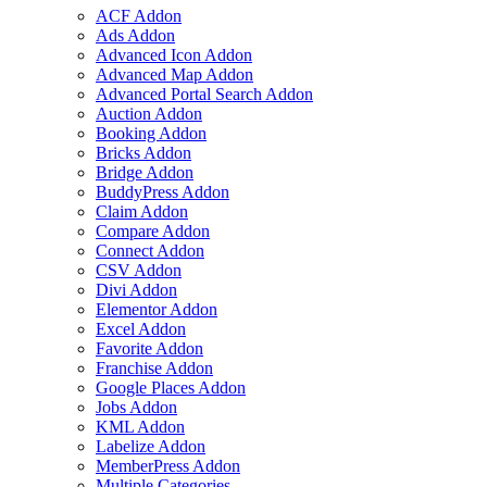
ACF Addon
Ads Addon
Advanced Icon Addon
Advanced Map Addon
Advanced Portal Search Addon
Auction Addon
Booking Addon
Bricks Addon
Bridge Addon
BuddyPress Addon
Claim Addon
Compare Addon
Connect Addon
CSV Addon
Divi Addon
Elementor Addon
Excel Addon
Favorite Addon
Franchise Addon
Google Places Addon
Jobs Addon
KML Addon
Labelize Addon
MemberPress Addon
Multiple Categories