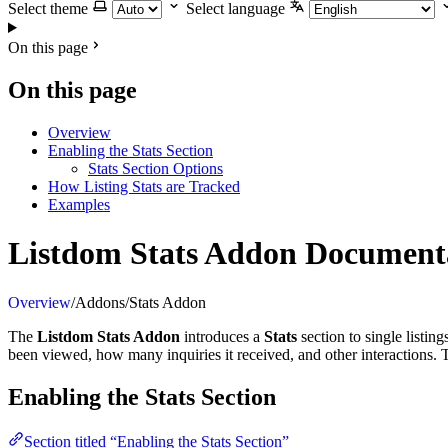
Select theme
Select language
On this page
On this page
Overview
Enabling the Stats Section
Stats Section Options
How Listing Stats are Tracked
Examples
Listdom Stats Addon Document
Overview
/
Addons
/
Stats Addon
The
Listdom Stats Addon
introduces a
Stats
section to single listin
been viewed, how many inquiries it received, and other interactions. Th
Enabling the Stats Section
Section titled “Enabling the Stats Section”