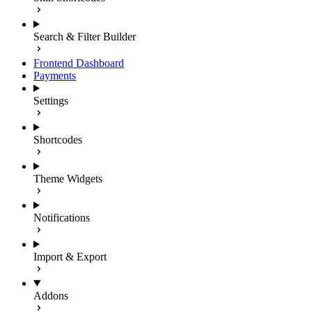
Search & Filter Builder
Frontend Dashboard
Payments
Settings
Shortcodes
Theme Widgets
Notifications
Import & Export
Addons