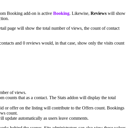
stdom Booking add-on is active
Booking
. Likewise,
Reviews
will show
ction.
etail page will show the total number of views, the count of contact
 contacts and 0 reviews would, in that case, show only the visits count
number of views.
om counts that as a contact. The Stats addon will display the total
d or offer on the listing will contribute to the Offers count. Bookings
ews count.
will update automatically as users leave comments.
works behind the scenes. Site administrators can also view these values