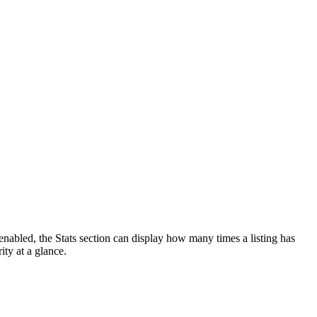
enabled, the Stats section can display how many times a listing has
ity at a glance.