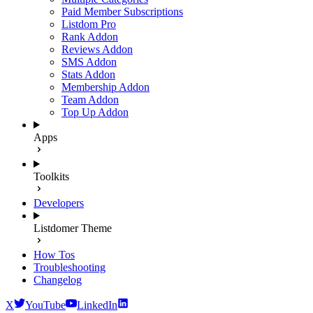
Paid Member Subscriptions
Listdom Pro
Rank Addon
Reviews Addon
SMS Addon
Stats Addon
Membership Addon
Team Addon
Top Up Addon
Apps
Toolkits
Developers
Listdomer Theme
How Tos
Troubleshooting
Changelog
X
YouTube
LinkedIn