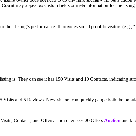
s Count
may appear as custom fields or meta information for the listing 
or their listing’s performance. It provides social proof to visitors (e.
isting is. They can see it has 150 Visits and 10 Contacts, indicating str
5 Visits and 5 Reviews. New visitors can quickly gauge both the popula
s Visits, Contacts, and Offers. The seller sees 20 Offers
Auction
and know