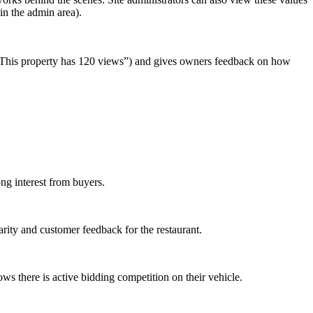
in the admin area).
g., “This property has 120 views”) and gives owners feedback on how
ong interest from buyers.
rity and customer feedback for the restaurant.
s there is active bidding competition on their vehicle.